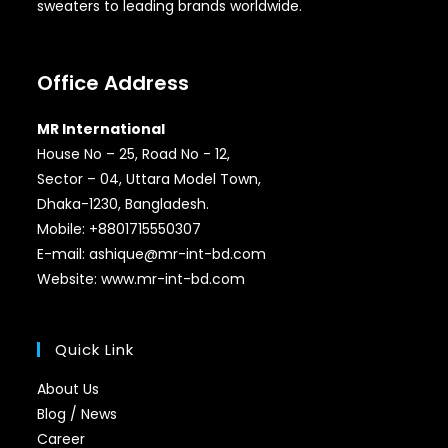
sweaters to leading brands worldwide.
Office Address
MR International
House No – 25, Road No - 12,
Sector – 04, Uttara Model Town,
Dhaka-1230, Bangladesh.
Mobile: +8801715550307
E-mail: ashique@mr-int-bd.com
Website: www.mr-int-bd.com
Quick Link
About Us
Blog / News
Career