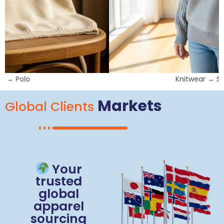
Knitwear → Sweatshirts
Markets
Global Clients
Your
trusted
global
apparel
sourcing