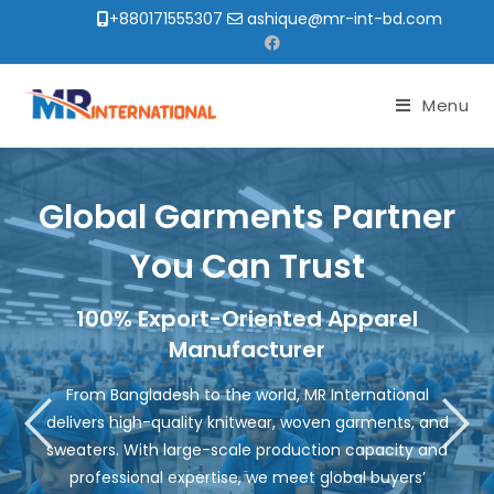
+880171555307
ashique@mr-int-bd.com
Menu
Global Garments Partner
You Can Trust
100% Export-Oriented Apparel
Manufacturer
From Bangladesh to the world, MR International
delivers high-quality knitwear, woven garments, and
sweaters. With large-scale production capacity and
professional expertise, we meet global buyers’