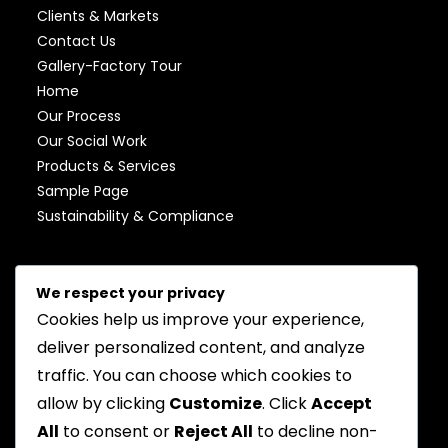
Clients & Markets
Contact Us
Gallery-Factory Tour
Home
Our Process
Our Social Work
Products & Services
Sample Page
Sustainability & Compliance
AUGUST 2026
We respect your privacy
Cookies help us improve your experience,
M
T
W
T
F
S
S
deliver personalized content, and analyze
1
2
traffic. You can choose which cookies to
3
4
5
6
7
8
9
allow by clicking
Customize
. Click
Accept
All
to consent or
Reject All
to decline non-
10
11
12
13
14
15
16