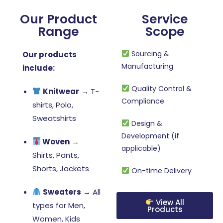
Our Product
Service
Range
Scope
Sourcing &
Our products
Manufacturing
include:
Quality Control &
Knitwear
→ T-
Compliance
shirts, Polo,
Sweatshirts
Design &
Development (if
Woven
→
applicable)
Shirts, Pants,
Shorts, Jackets
On-time Delivery
Sweaters
→ All
View All
types for Men,
Products
Women, Kids