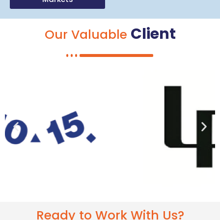
Client
Our Valuable
Ready to Work With Us?