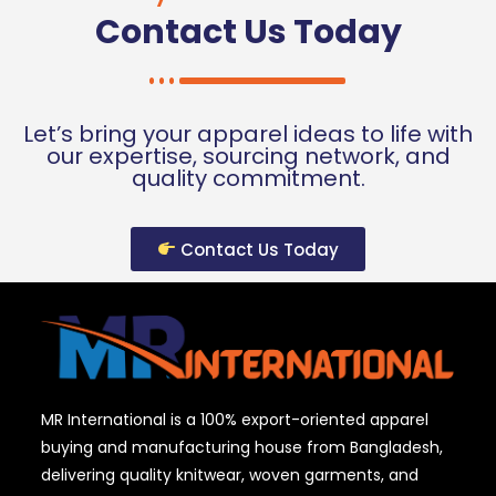
Contact Us Today
Let’s bring your apparel ideas to life with
our expertise, sourcing network, and
quality commitment.
Contact Us Today
MR International is a 100% export-oriented apparel
buying and manufacturing house from Bangladesh,
delivering quality knitwear, woven garments, and