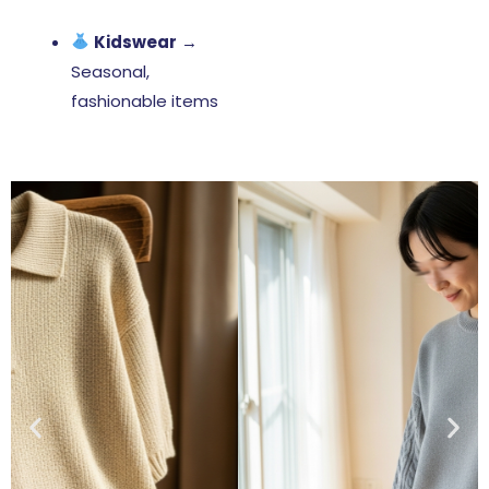
Kidswear
→
Seasonal,
fashionable items