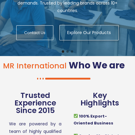
demands. Trusted by leading brands across 10+
countries.
Explore Our Products
Contact Us
Who We are
MR International
Trusted
Key
Experience
Highlights
Since 2015
100% Export-
Oriented Business
We are powered by a
team of highly qualified