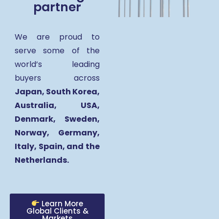
partner
We are proud to
serve some of the
world’s leading
buyers across
Japan, South Korea,
Australia, USA,
Denmark, Sweden,
Norway, Germany,
Italy, Spain, and the
Netherlands.
Learn More
Global Clients &
Markets