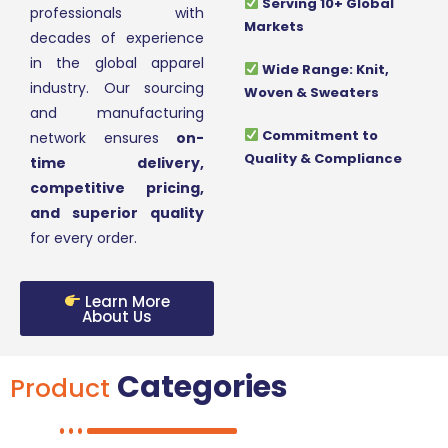
Serving 10+ Global
professionals with
Markets
decades of experience
in the global apparel
Wide Range: Knit,
industry. Our sourcing
Woven & Sweaters
and manufacturing
Commitment to
network ensures
on-
Quality & Compliance
time delivery,
competitive pricing,
and superior quality
for every order.
Learn More
About Us
Categories
Product